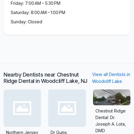
Friday: 7:00 AM – 5:30 PM
Saturday: 8:00 AM – 1:00 PM
Sunday: Closed
Nearby Dentists near Chestnut
View all Dentists in
Ridge Dental in Woodcliff Lake, NJ
Woodcliff Lake
Chestnut Ridge
Dental: Dr.
Joseph A. Lota,
DMD
Northern Jersey
Dr Gums