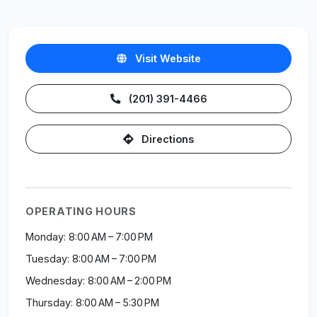
Visit Website
(201) 391-4466
Directions
OPERATING HOURS
Monday: 8:00 AM – 7:00 PM
Tuesday: 8:00 AM – 7:00 PM
Wednesday: 8:00 AM – 2:00 PM
Thursday: 8:00 AM – 5:30 PM