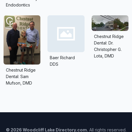
Endodontics
Chestnut Ridge
Dental: Dr.
Christopher G.
Lota, DMD
Baer Richard
DDS
Chestnut Ridge
Dental: Sam
Mufson, DMD
© 2026 Woodcliff Lake Directory.com.
All rights reserved.