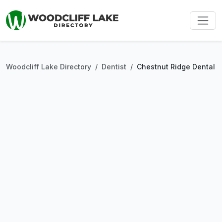
Woodcliff Lake Directory
Dentist
Chestnut Ridge Dental