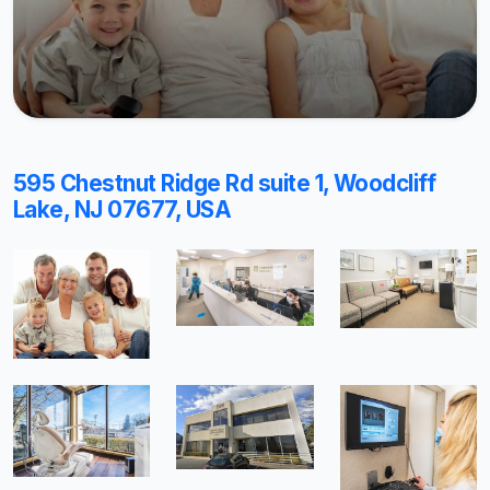
595 Chestnut Ridge Rd suite 1, Woodcliff
Lake, NJ 07677, USA