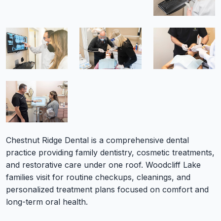
Chestnut Ridge Dental is a comprehensive dental
practice providing family dentistry, cosmetic treatments,
and restorative care under one roof. Woodcliff Lake
families visit for routine checkups, cleanings, and
personalized treatment plans focused on comfort and
long-term oral health.