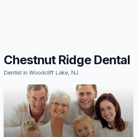
Chestnut Ridge Dental
Dentist in Woodcliff Lake, NJ