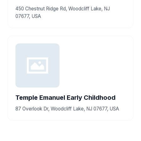
450 Chestnut Ridge Rd, Woodcliff Lake, NJ
07677, USA
Temple Emanuel Early Childhood
87 Overlook Dr, Woodcliff Lake, NJ 07677, USA