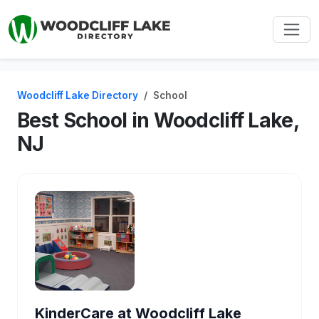
Woodcliff Lake Directory
School
Best School in Woodcliff Lake,
NJ
KinderCare at Woodcliff Lake